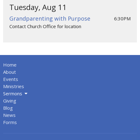
Tuesday, Aug 11
Grandparenting with Purpose
6:30PM
Contact Church Office for location
Home
About
Events
Ministries
Sermons
Giving
Blog
News
Forms