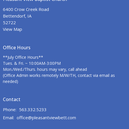
6400 Crow Creek Road
Bettendorf, IA
52722
View Map
Office Hours
**July Office Hours**
Tues. & Fri. ~ 10:00AM-3:00PM
Mon./Wed./Thurs. hours may vary, call ahead
(Office Admin works remotely M/W/TH, contact via email as
needed)
Contact
Phone:
563.332.5233
Email
:
office@pleasantviewbett.com