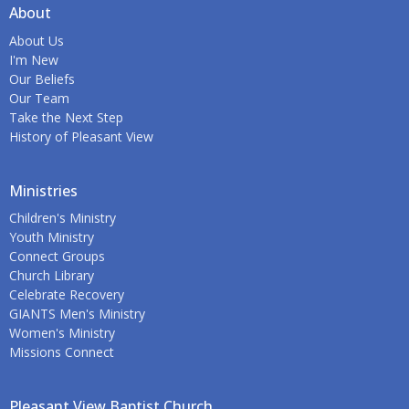
About
About Us
I'm New
Our Beliefs
Our Team
Take the Next Step
History of Pleasant View
Ministries
Children's Ministry
Youth Ministry
Connect Groups
Church Library
Celebrate Recovery
GIANTS Men's Ministry
Women's Ministry
Missions Connect
Pleasant View Baptist Church