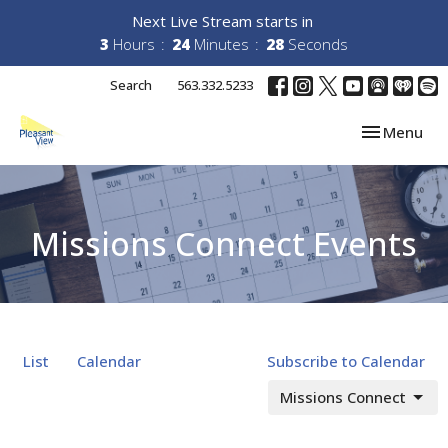
Next Live Stream starts in
3
Hours
24
Minutes
28
Seconds
Search
563.332.5233
Toggle navi
Menu
Missions Connect Events
List
Calendar
Subscribe to Calendar
Missions Connect