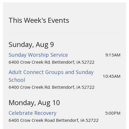
This Week's Events
Sunday, Aug 9
Sunday Worship Service
9:15AM
6400 Crow Creek Rd. Bettendorf, IA 52722
Adult Connect Groups and Sunday
10:45AM
School
6400 Crow Creek Rd. Bettendorf, IA 52722
Monday, Aug 10
Celebrate Recovery
5:00PM
6400 Crow Creek Road Bettendorf, IA 52722