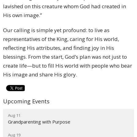
lavished on this creature whom God had created in
His own image.”
Our calling is simple yet profound: to live as
representatives of the King, caring for His world,
reflecting His attributes, and finding joy in His
blessings. From the start, God’s plan was not just to
create life—but to fill His world with people who bear
His image and share His glory.
Upcoming Events
Aug 11
Grandparenting with Purpose
Aug 19