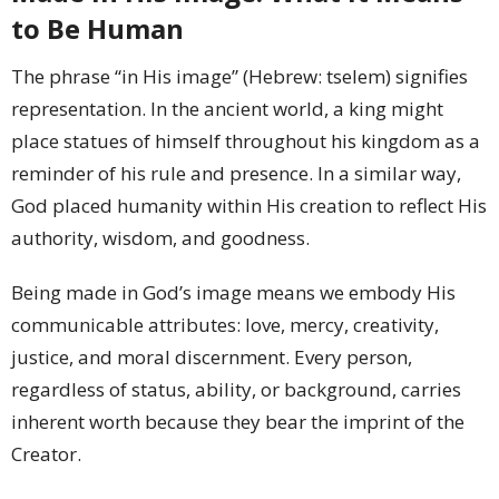
to Be Human
The phrase “in His image” (Hebrew: tselem) signifies
representation. In the ancient world, a king might
place statues of himself throughout his kingdom as a
reminder of his rule and presence. In a similar way,
God placed humanity within His creation to reflect His
authority, wisdom, and goodness.
Being made in God’s image means we embody His
communicable attributes: love, mercy, creativity,
justice, and moral discernment. Every person,
regardless of status, ability, or background, carries
inherent worth because they bear the imprint of the
Creator.