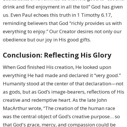
drink and find enjoyment in all the toil” God has given
us. Even Paul echoes this truth in 1 Timothy 6.17,
reminding believers that God “richly provides us with
everything to enjoy.” Our Creator desires not only our
obedience but our joy in His good gifts.
Conclusion: Reflecting His Glory
When God finished His creation, He looked upon
everything He had made and declared it “very good.”
Humanity stood at the center of that declaration—not
as gods, but as God’s image-bearers, reflections of His
creative and redemptive heart. As the late John
MacArthur wrote, “The creation of the human race
was the central object of God’s creative purpose… so
that God's grace, mercy, and compassion could be