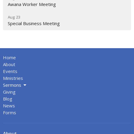
Awana Worker Meeting
Aug 23
Special Business Meeting
Home
About
Events
Ministries
Sermons
Giving
Blog
News
Forms
About