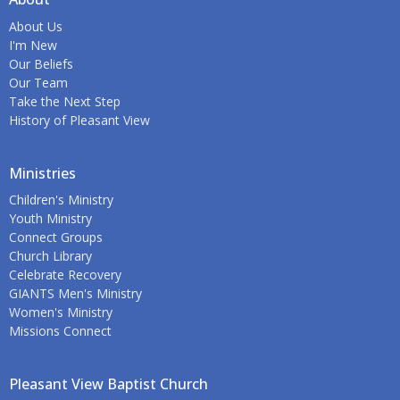
About Us
I'm New
Our Beliefs
Our Team
Take the Next Step
History of Pleasant View
Ministries
Children's Ministry
Youth Ministry
Connect Groups
Church Library
Celebrate Recovery
GIANTS Men's Ministry
Women's Ministry
Missions Connect
Pleasant View Baptist Church