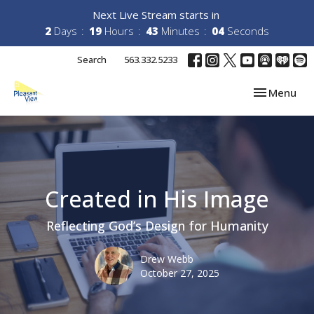
Next Live Stream starts in
2
Days
19
Hours
43
Minutes
04
Seconds
Search
563.332.5233
Toggle navi
Menu
Created in His Image
Reflecting God’s Design for Humanity
Drew Webb
October 27, 2025