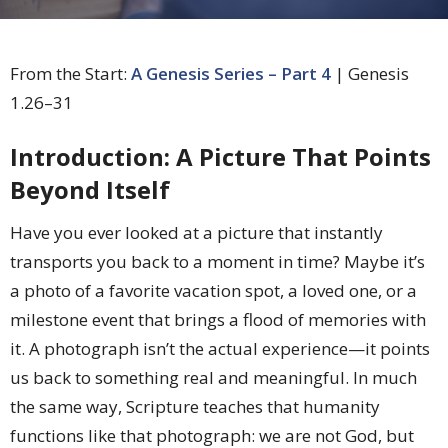
From the Start:
A Genesis Series – Part 4
| Genesis
1.26–31
Introduction: A Picture That Points
Beyond Itself
Have you ever looked at a picture that instantly
transports you back to a moment in time? Maybe it’s
a photo of a favorite vacation spot, a loved one, or a
milestone event that brings a flood of memories with
it. A photograph isn’t the actual experience—it points
us back to something real and meaningful. In much
the same way, Scripture teaches that humanity
functions like that photograph: we are not God, but