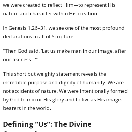
we were created to reflect Him—to represent His
nature and character within His creation.
In Genesis 1.26–31, we see one of the most profound
declarations in all of Scripture:
“Then God said, ‘Let us make man in our image, after
our likeness…’”
This short but weighty statement reveals the
incredible purpose and dignity of humanity. We are
not accidents of nature. We were intentionally formed
by God to mirror His glory and to live as His image-
bearers in the world.
Defining “Us”: The Divine