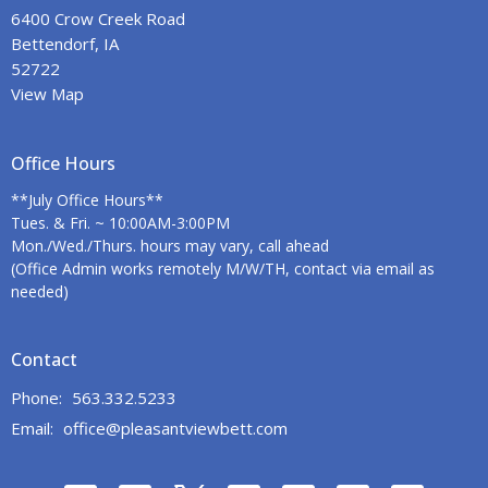
6400 Crow Creek Road
Bettendorf, IA
52722
View Map
Office Hours
**July Office Hours**
Tues. & Fri. ~ 10:00AM-3:00PM
Mon./Wed./Thurs. hours may vary, call ahead
(Office Admin works remotely M/W/TH, contact via email as
needed)
Contact
Phone:
563.332.5233
Email
:
office@pleasantviewbett.com