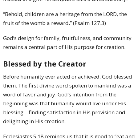
“Behold, children are a heritage from the LORD, the
fruit of the womb a reward.” (Psalm 127.3)
God’s design for family, fruitfulness, and community
remains a central part of His purpose for creation.
Blessed by the Creator
Before humanity ever acted or achieved, God blessed
them. The first divine word spoken to mankind was a
word of favor and joy. God’s intention from the
beginning was that humanity would live under His
blessing—finding satisfaction in His provision and
delighting in His creation.
Ecclesiastes 5.18 reminds us that it is good to “eat and