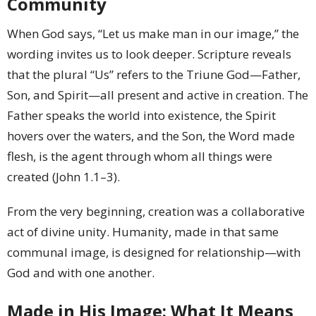
Community
When God says, “Let us make man in our image,” the
wording invites us to look deeper. Scripture reveals
that the plural “Us” refers to the Triune God—Father,
Son, and Spirit—all present and active in creation. The
Father speaks the world into existence, the Spirit
hovers over the waters, and the Son, the Word made
flesh, is the agent through whom all things were
created (John 1.1–3).
From the very beginning, creation was a collaborative
act of divine unity. Humanity, made in that same
communal image, is designed for relationship—with
God and with one another.
Made in His Image: What It Means