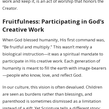
work and keep it, is an act of worship that honors the
Creator.
Fruitfulness: Participating in God’s
Creative Work
When God blessed humanity, His first command was,
“Be fruitful and multiply.” This wasn’t merely a
biological instruction—it was a spiritual mandate to
participate in His creative work. Each generation of
humanity is meant to fill the earth with image-bearers
—people who know, love, and reflect God.
In our culture, this vision is often devalued. Children
are seen as burdens rather than blessings, and
parenthood is sometimes dismissed as a limitation
instead of a gift. Yet Scripture tells a different story: