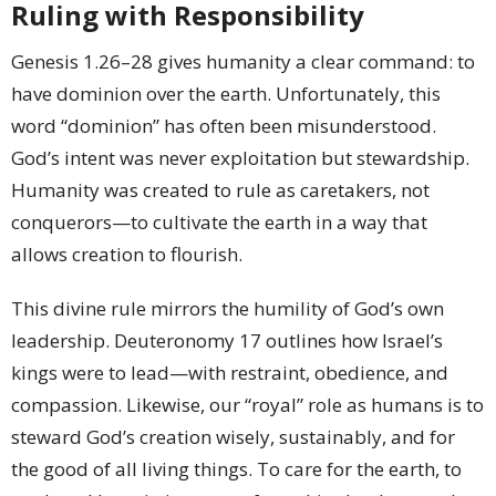
Ruling with Responsibility
Genesis 1.26–28 gives humanity a clear command: to
have dominion over the earth. Unfortunately, this
word “dominion” has often been misunderstood.
God’s intent was never exploitation but stewardship.
Humanity was created to rule as caretakers, not
conquerors—to cultivate the earth in a way that
allows creation to flourish.
This divine rule mirrors the humility of God’s own
leadership. Deuteronomy 17 outlines how Israel’s
kings were to lead—with restraint, obedience, and
compassion. Likewise, our “royal” role as humans is to
steward God’s creation wisely, sustainably, and for
the good of all living things. To care for the earth, to