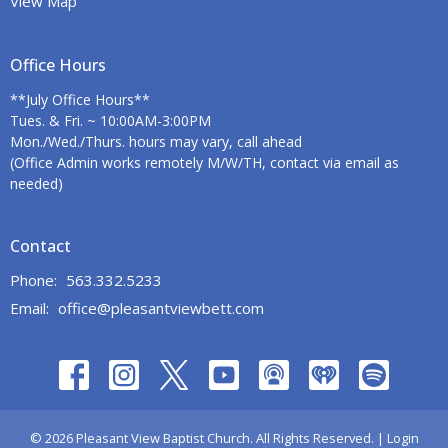
View Map
Office Hours
**July Office Hours**
Tues. & Fri. ~ 10:00AM-3:00PM
Mon./Wed./Thurs. hours may vary, call ahead
(Office Admin works remotely M/W/TH, contact via email as
needed)
Contact
Phone:
563.332.5233
Email
:
office@pleasantviewbett.com
© 2026 Pleasant View Baptist Church. All Rights Reserved. |
Login