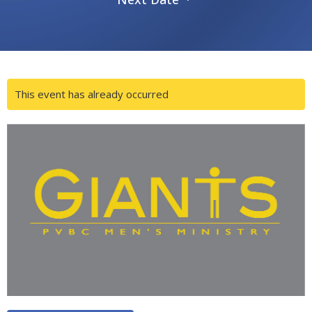
This event has already occurred