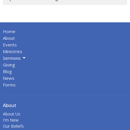
Home
About
Events
Ministries
Sermons
Giving
Blog
News
Forms
About
About Us
I'm New
Our Beliefs