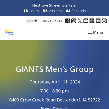
Next Live Stream starts in
18
Hours
56
Minutes
04
Seconds
Search
563.332.5233
Toggle navi
Menu
GIANTS Men's Group
Thursday, April 11, 2024
7:00 - 8:30 pm
6400 Crow Creek Road Bettendorf, IA 52722
Next Date