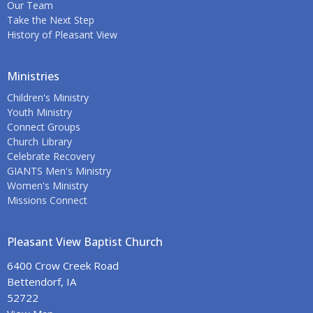
Our Team
Take the Next Step
History of Pleasant View
Ministries
Children's Ministry
Youth Ministry
Connect Groups
Church Library
Celebrate Recovery
GIANTS Men's Ministry
Women's Ministry
Missions Connect
Pleasant View Baptist Church
6400 Crow Creek Road
Bettendorf, IA
52722