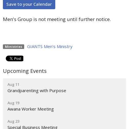
Save to your Calendar
Men's Group is not meeting until further notice.
GIANTS Men's Ministry
Ministries
Upcoming Events
Aug 11
Grandparenting with Purpose
Aug 19
Awana Worker Meeting
Aug 23
Special Business Meeting