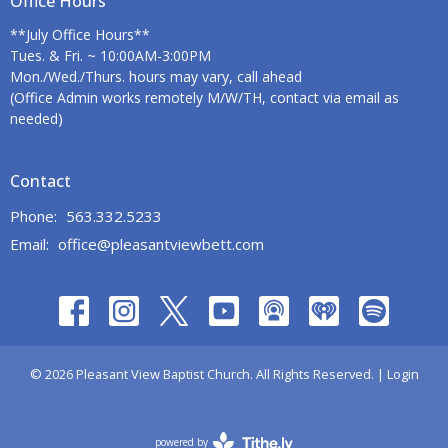
Office Hours
**July Office Hours**
Tues. & Fri. ~ 10:00AM-3:00PM
Mon./Wed./Thurs. hours may vary, call ahead
(Office Admin works remotely M/W/TH, contact via email as
needed)
Contact
Phone:
563.332.5233
Email
:
office@pleasantviewbett.com
© 2026 Pleasant View Baptist Church. All Rights Reserved. |
Login
powered by
Website