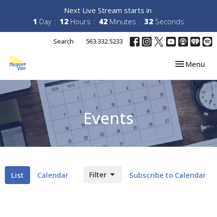
Next Live Stream starts in
1
Day
12
Hours
42
Minutes
32
Seconds
Search
563.332.5233
Toggle navi
Menu
Events
Filter
List
Calendar
Subscribe to Calendar