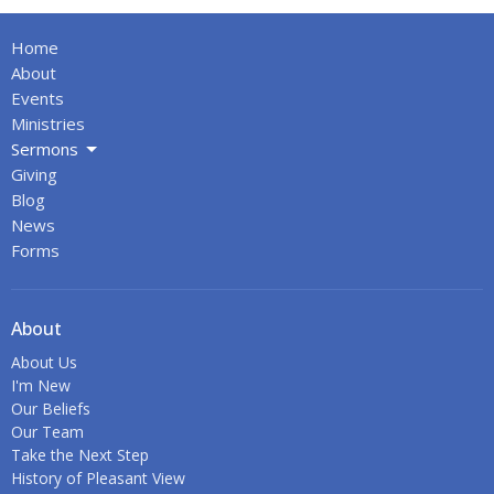
Home
About
Events
Ministries
Sermons
Giving
Blog
News
Forms
About
About Us
I'm New
Our Beliefs
Our Team
Take the Next Step
History of Pleasant View