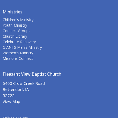
Ministries
Children's Ministry
Youth Ministry
Connect Groups
Church Library
Celebrate Recovery
GIANTS Men's Ministry
Women's Ministry
Missions Connect
Pleasant View Baptist Church
6400 Crow Creek Road
Bettendorf, IA
52722
View Map