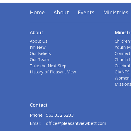
Home
About
Events
Ministries
About
Ministr
About Us
Children'
I'm New
Youth Mi
Our Beliefs
Connect
Our Team
Church L
Take the Next Step
Celebrat
History of Pleasant View
GIANTS 
Women's
Mission
Contact
Phone:
563.332.5233
Email
:
office@pleasantviewbett.com