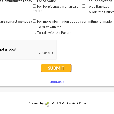
Powered by
EMF
HTML Contact Form