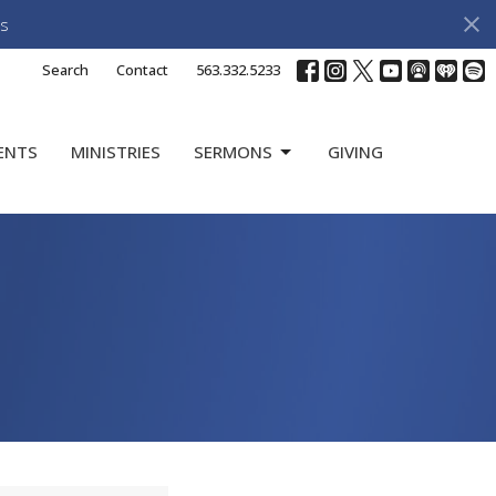
s
Search
Contact
563.332.5233
ENTS
MINISTRIES
SERMONS
GIVING