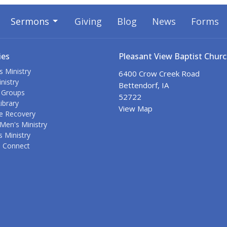
Sermons
Giving
Blog
News
Forms
ies
Pleasant View Baptist Chur
s Ministry
6400 Crow Creek Road
nistry
Bettendorf, IA
 Groups
52722
ibrary
View Map
e Recovery
Men's Ministry
 Ministry
s Connect