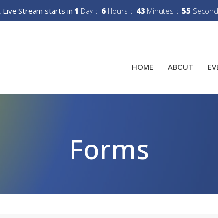
 Live Stream starts in
1
Day
6
Hours
43
Minutes
54
Second
HOME
ABOUT
EV
Forms