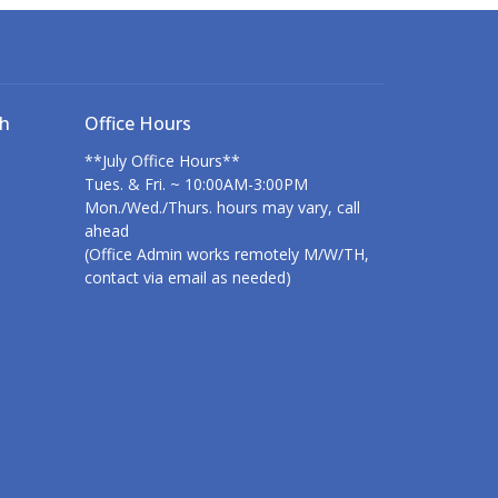
ch
Office Hours
**July Office Hours**
Tues. & Fri. ~ 10:00AM-3:00PM
Mon./Wed./Thurs. hours may vary, call
ahead
(Office Admin works remotely M/W/TH,
contact via email as needed)