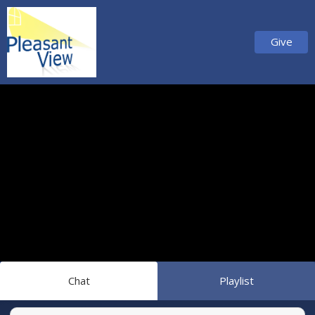
Give
Chat
Playlist