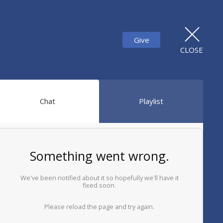
Give
CLOSE
Chat
Playlist