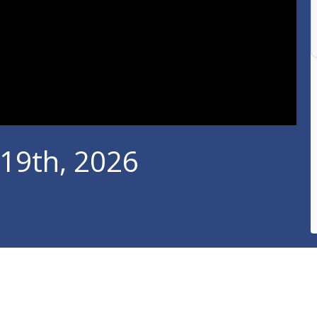
 19th, 2026