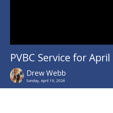
PVBC Service for April
Drew Webb
Sunday, April 19, 2026