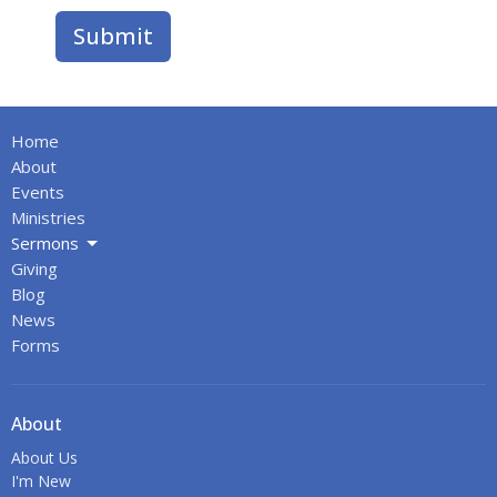
Submit
Home
About
Events
Ministries
Sermons
Giving
Blog
News
Forms
About
About Us
I'm New