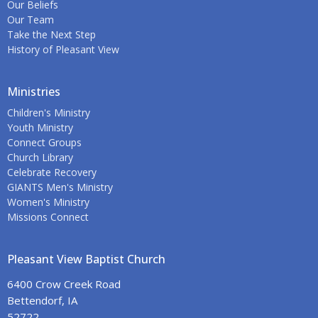
Our Beliefs
Our Team
Take the Next Step
History of Pleasant View
Ministries
Children's Ministry
Youth Ministry
Connect Groups
Church Library
Celebrate Recovery
GIANTS Men's Ministry
Women's Ministry
Missions Connect
Pleasant View Baptist Church
6400 Crow Creek Road
Bettendorf, IA
52722