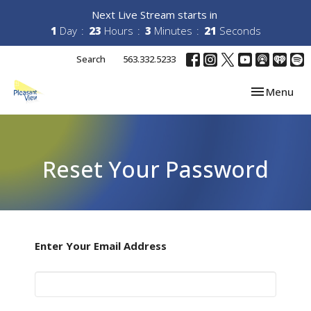
Next Live Stream starts in
1
Day
23
Hours
3
Minutes
21
Seconds
Search
563.332.5233
Toggle navi
Menu
Reset Your Password
Enter Your Email Address