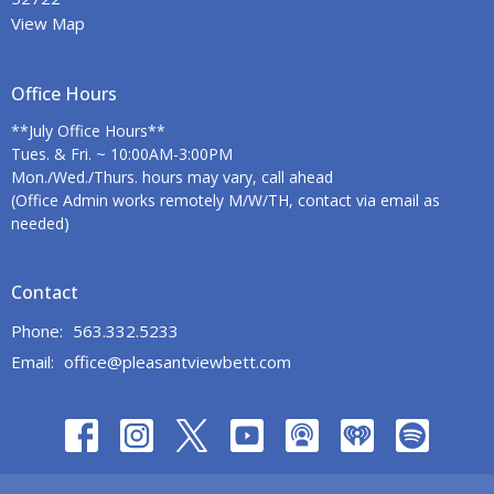
View Map
Office Hours
**July Office Hours**
Tues. & Fri. ~ 10:00AM-3:00PM
Mon./Wed./Thurs. hours may vary, call ahead
(Office Admin works remotely M/W/TH, contact via email as
needed)
Contact
Phone:
563.332.5233
Email
:
office@pleasantviewbett.com