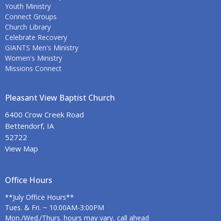
Youth Ministry
Connect Groups
Church Library
Celebrate Recovery
GIANTS Men's Ministry
Women's Ministry
Missions Connect
Pleasant View Baptist Church
6400 Crow Creek Road
Bettendorf, IA
52722
View Map
Office Hours
**July Office Hours**
Tues. & Fri. ~ 10:00AM-3:00PM
Mon./Wed./Thurs. hours may vary, call ahead