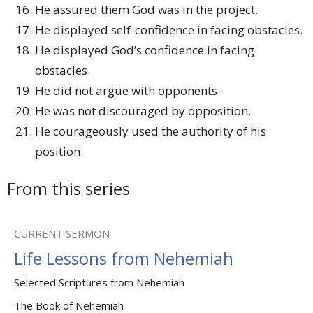
He assured them God was in the project.
He displayed self-confidence in facing obstacles.
He displayed God’s confidence in facing
obstacles.
He did not argue with opponents.
He was not discouraged by opposition.
He courageously used the authority of his
position.
From this series
CURRENT SERMON
Life Lessons from Nehemiah
Selected Scriptures from Nehemiah
The Book of Nehemiah