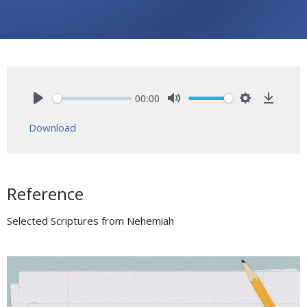
00:00
Play
Mute
Settings
Downlo
Download
Reference
Selected Scriptures from Nehemiah