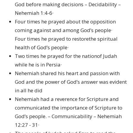
God before making decisions – Decidability –
Nehemiah 1:4-6·
Four times he prayed about the opposition
coming against and among God’s people·
Four times he prayed to restorethe spiritual
health of God’s people·
Two times he prayed for the nationof Judah
while he is in Persia·
Nehemiah shared his heart and passion with
God and the power of God’s answer was evident
in all he did
Nehemiah had a reverence for Scripture and
communicated the importance of Scripture to
God’s people. – Communicability – Nehemiah
12:27 - 31·