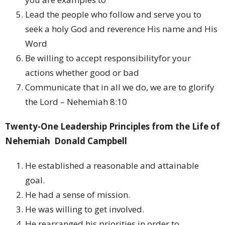
Lead the people who follow and serve you to
seek a holy God and reverence His name and His
Word
Be willing to accept responsibilityfor your
actions whether good or bad
Communicate that in all we do, we are to glorify
the Lord – Nehemiah 8:10
Twenty-One Leadership Principles from the Life of
Nehemiah
Donald Campbell
He established a reasonable and attainable
goal.
He had a sense of mission.
He was willing to get involved.
He rearranged his priorities in order to