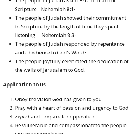
The people of Judah asked Ezra to read the
Scripture - Nehemiah 8:1·
The people of Judah showed their commitment
to Scripture by the length of time they spent
listening. – Nehemiah 8:3·
The people of Judah responded by repentance
and obedience to God’s Word·
The people joyfully celebrated the dedication of
the walls of Jerusalem to God.
Application to us
Obey the vision God has given to you
Pray with a heart of passion and urgency to God
Expect
and prepare for opposition
Be vulnerable and compassionateto the people
you are examples to