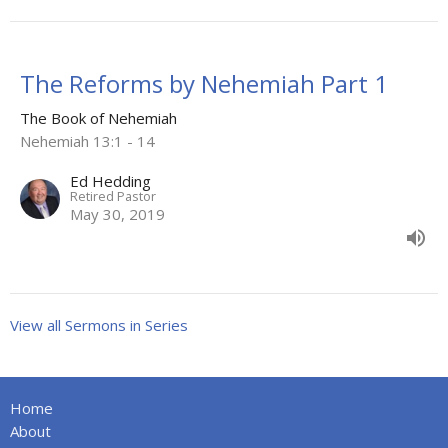
The Reforms by Nehemiah Part 1
The Book of Nehemiah
Nehemiah 13:1 - 14
Ed Hedding
Retired Pastor
May 30, 2019
View all Sermons in Series
Home
About