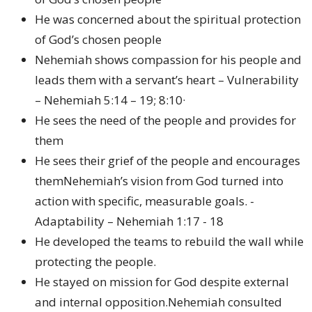
He was concerned about the spiritual protection
of God’s chosen people
Nehemiah shows compassion for his people and
leads them with a servant’s heart – Vulnerability
– Nehemiah 5:14 – 19; 8:10·
He sees the need of the people and provides for
them
He sees their grief of the people and encourages
themNehemiah’s vision from God turned into
action with specific, measurable goals. -
Adaptability – Nehemiah 1:17 - 18
He developed the teams to rebuild the wall while
protecting the people.
He stayed on mission for God despite external
and internal opposition.Nehemiah consulted