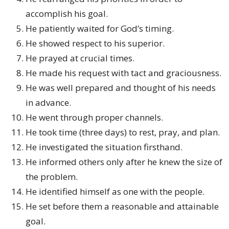
accomplish his goal.
He patiently waited for God’s timing.
He showed respect to his superior.
He prayed at crucial times.
He made his request with tact and graciousness.
He was well prepared and thought of his needs
in advance.
He went through proper channels.
He took time (three days) to rest, pray, and plan.
He investigated the situation firsthand.
He informed others only after he knew the size of
the problem.
He identified himself as one with the people.
He set before them a reasonable and attainable
goal.