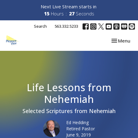
Next Live Stream starts in
15
Hours
26
Seconds
Search
563.332.5233
Toggle navi
Menu
Life Lessons from
Nehemiah
Selected Scriptures from Nehemiah
Ed Hedding
Retired Pastor
June 9, 2019