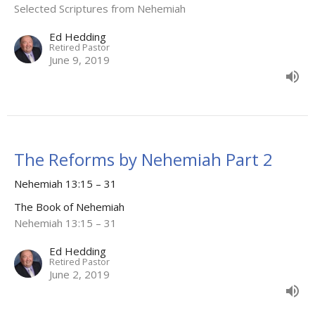
Selected Scriptures from Nehemiah
Ed Hedding
Retired Pastor
June 9, 2019
The Reforms by Nehemiah Part 2
Nehemiah 13:15 – 31
The Book of Nehemiah
Nehemiah 13:15 – 31
Ed Hedding
Retired Pastor
June 2, 2019