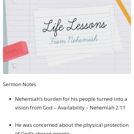
Sermon Notes
Nehemiah’s burden for his people turned into a
vision from God – Availability – Nehemiah 2:11
He was concerned about the physical protection
of God’s chosen people·