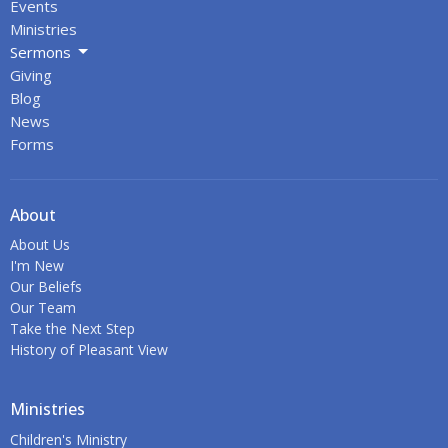
Events
Ministries
Sermons
Giving
Blog
News
Forms
About
About Us
I'm New
Our Beliefs
Our Team
Take the Next Step
History of Pleasant View
Ministries
Children's Ministry