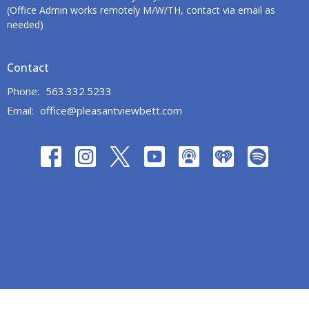
(Office Admin works remotely M/W/TH, contact via email as
needed)
Contact
Phone:
563.332.5233
Email
:
office@pleasantviewbett.com