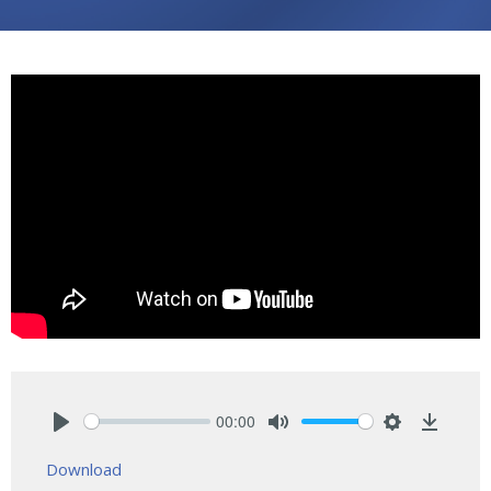
00:00
Play
Mute
Settings
Downlo
Download