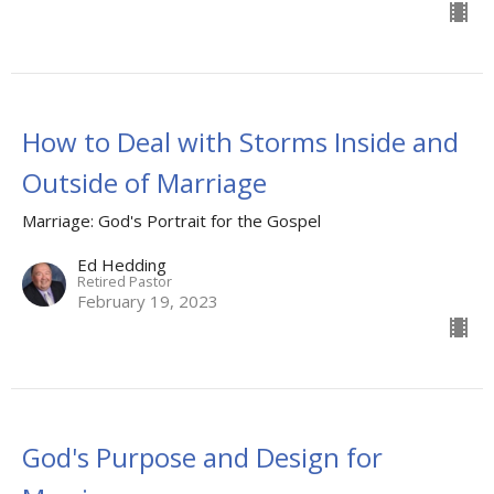
How to Deal with Storms Inside and
Outside of Marriage
Marriage: God's Portrait for the Gospel
Ed Hedding
Retired Pastor
February 19, 2023
God's Purpose and Design for