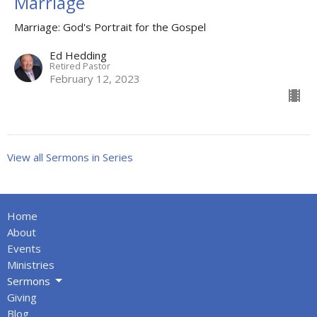
Marriage
Marriage: God's Portrait for the Gospel
Ed Hedding
Retired Pastor
February 12, 2023
View all Sermons in Series
Home
About
Events
Ministries
Sermons
Giving
Blog