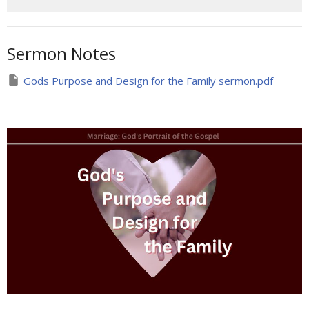
Sermon Notes
Gods Purpose and Design for the Family sermon.pdf