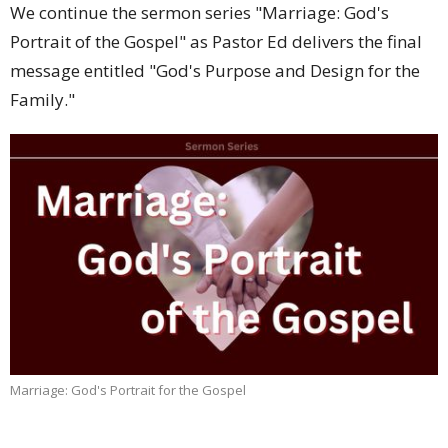
We continue the sermon series "Marriage: God's
Portrait of the Gospel" as Pastor Ed delivers the final
message entitled "God's Purpose and Design for the
Family."
Marriage: God's Portrait for the Gospel