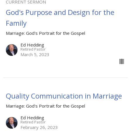
CURRENT SERMON
God's Purpose and Design for the
Family
Marriage: God's Portrait for the Gospel
Ed Hedding
Retired Pastor
March 5, 2023
Quality Communication in Marriage
Marriage: God's Portrait for the Gospel
Ed Hedding
Retired Pastor
February 26, 2023