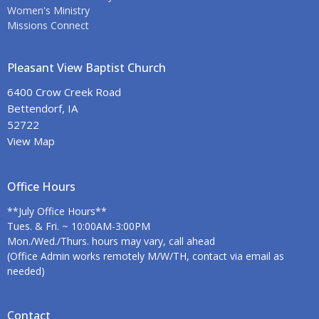
Women's Ministry
Missions Connect
Pleasant View Baptist Church
6400 Crow Creek Road
Bettendorf, IA
52722
View Map
Office Hours
**July Office Hours**
Tues. & Fri. ~ 10:00AM-3:00PM
Mon./Wed./Thurs. hours may vary, call ahead
(Office Admin works remotely M/W/TH, contact via email as
needed)
Contact