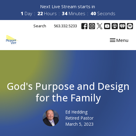
Next Live Stream starts in
1
Day
22
Hours
34
Minutes
40
Seconds
Search
563.332.5233
Toggle navi
Menu
God's Purpose and Design
for the Family
Ed Hedding
Retired Pastor
March 5, 2023