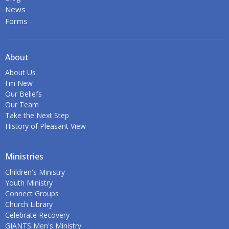
News
Forms
About
About Us
I'm New
Our Beliefs
Our Team
Take the Next Step
History of Pleasant View
Ministries
Children's Ministry
Youth Ministry
Connect Groups
Church Library
Celebrate Recovery
GIANTS Men's Ministry