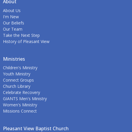
About
About Us
I'm New
Our Beliefs
Our Team
Take the Next Step
History of Pleasant View
Ministries
Children's Ministry
Youth Ministry
Connect Groups
Church Library
Celebrate Recovery
GIANTS Men's Ministry
Women's Ministry
Missions Connect
Pleasant View Baptist Church