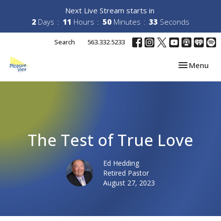
Next Live Stream starts in
2
Days
11
Hours
50
Minutes
33
Seconds
Search
563.332.5233
Toggle navi
Menu
The Test of True Love
Ed Hedding
Retired Pastor
August 27, 2023