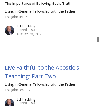
The Importance of Believing God’s Truth
Living in Genuine Fellowship with the Father
1st John 4:1-6
Ed Hedding
Retired Pastor
August 20, 2023
Live Faithful to the Apostle's
Teaching: Part Two
Living in Genuine Fellowship with the Father
1st John 3:4 -27
Ed Hedding
Retired Pastor