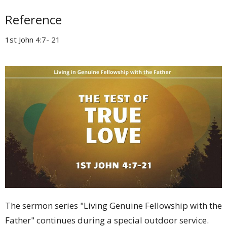
Reference
1st John 4:7- 21
The sermon series "Living Genuine Fellowship with the
Father" continues during a special outdoor service.