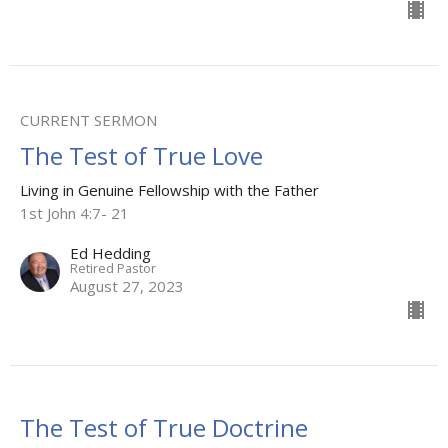
CURRENT SERMON
The Test of True Love
Living in Genuine Fellowship with the Father
1st John 4:7- 21
Ed Hedding
Retired Pastor
August 27, 2023
The Test of True Doctrine