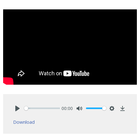
00:00
Play
Mute
Settings
Downlo
Download