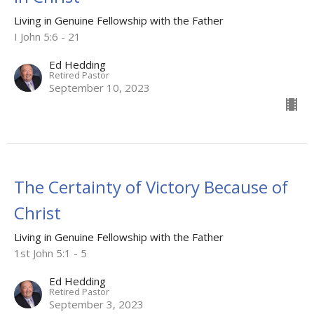
Living in Genuine Fellowship with the Father
I John 5:6 - 21
Ed Hedding
Retired Pastor
September 10, 2023
The Certainty of Victory Because of
Christ
Living in Genuine Fellowship with the Father
1st John 5:1 - 5
Ed Hedding
Retired Pastor
September 3, 2023