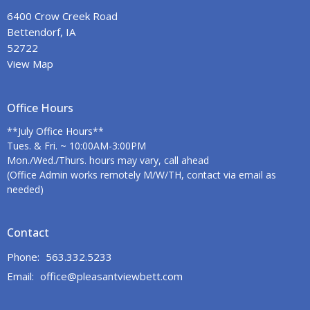
6400 Crow Creek Road
Bettendorf, IA
52722
View Map
Office Hours
**July Office Hours**
Tues. & Fri. ~ 10:00AM-3:00PM
Mon./Wed./Thurs. hours may vary, call ahead
(Office Admin works remotely M/W/TH, contact via email as
needed)
Contact
Phone:
563.332.5233
Email
:
office@pleasantviewbett.com