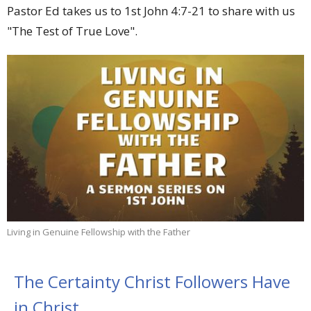
Pastor Ed takes us to 1st John 4:7-21 to share with us
"The Test of True Love".
Living in Genuine Fellowship with the Father
The Certainty Christ Followers Have
in Christ