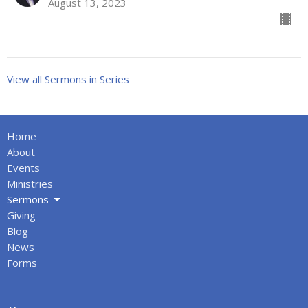
August 13, 2023
View all Sermons in Series
Home
About
Events
Ministries
Sermons
Giving
Blog
News
Forms