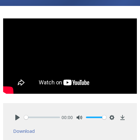
00:00
Play
Mute
Settings
Downlo
Download