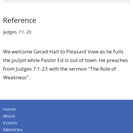
Reference
Judges 7:1-23
We welcome Gerad Hall to Pleasant View as he fulls
the pulpit while Pastor Ed is out of town. He preaches
from Judges 7:1-23 with the sermon "The Role of
Weakness".
Home
About
Events
Ministries