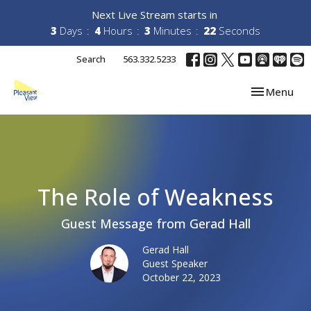
Next Live Stream starts in
3
Days
4
Hours
3
Minutes
21
Seconds
Search
563.332.5233
Toggle navi
Menu
The Role of Weakness
Guest Message from Gerad Hall
Gerad Hall
Guest Speaker
October 22, 2023