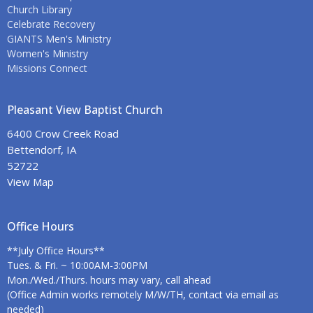
Church Library
Celebrate Recovery
GIANTS Men's Ministry
Women's Ministry
Missions Connect
Pleasant View Baptist Church
6400 Crow Creek Road
Bettendorf, IA
52722
View Map
Office Hours
**July Office Hours**
Tues. & Fri. ~ 10:00AM-3:00PM
Mon./Wed./Thurs. hours may vary, call ahead
(Office Admin works remotely M/W/TH, contact via email as
needed)