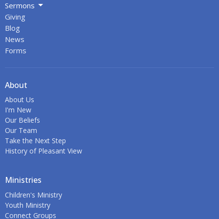
Sermons
Giving
Blog
News
Forms
About
About Us
I'm New
Our Beliefs
Our Team
Take the Next Step
History of Pleasant View
Ministries
Children's Ministry
Youth Ministry
Connect Groups