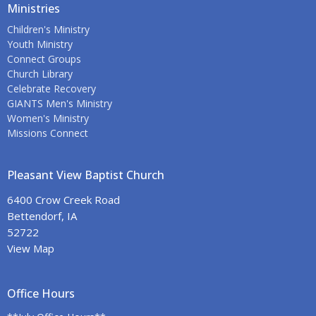
Ministries
Children's Ministry
Youth Ministry
Connect Groups
Church Library
Celebrate Recovery
GIANTS Men's Ministry
Women's Ministry
Missions Connect
Pleasant View Baptist Church
6400 Crow Creek Road
Bettendorf, IA
52722
View Map
Office Hours