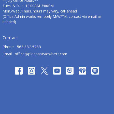
**July Office Hours**
Tues. & Fri. ~ 10:00AM-3:00PM
Mon./Wed./Thurs. hours may vary, call ahead
(Office Admin works remotely M/W/TH, contact via email as
needed)
Contact
Phone:
563.332.5233
Email
:
office@pleasantviewbett.com