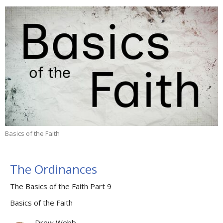
Basics of the Faith
The Ordinances
The Basics of the Faith Part 9
Basics of the Faith
Drew Webb