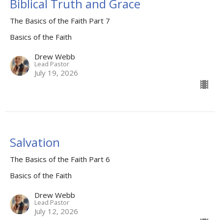
Biblical Truth and Grace
The Basics of the Faith Part 7
Basics of the Faith
Drew Webb
Lead Pastor
July 19, 2026
Salvation
The Basics of the Faith Part 6
Basics of the Faith
Drew Webb
Lead Pastor
July 12, 2026