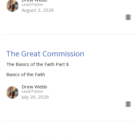
Lead Pastor
August 2, 2026
The Great Commission
The Basics of the Faith Part 8
Basics of the Faith
Drew Webb
Lead Pastor
July 26, 2026