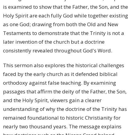
is examined to show that the Father, the Son, and the
Holy Spirit are each fully God while together existing
as one God; drawing from both the Old and New
Testaments to demonstrate that the Trinity is not a
later invention of the church but a doctrine
consistently revealed throughout God's Word.
This sermon also explores the historical challenges
faced by the early church as it defended biblical
orthodoxy against false teaching. By examining
passages that affirm the deity of the Father, the Son,
and the Holy Spirit, viewers gain a clearer
understanding of why the doctrine of the Trinity has
remained foundational to historic Christianity for
nearly two thousand years. The message explains