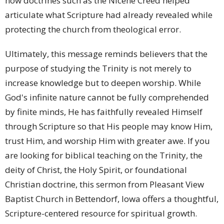
how doctrines such as the Nicene Creed helped
articulate what Scripture had already revealed while
protecting the church from theological error.
Ultimately, this message reminds believers that the
purpose of studying the Trinity is not merely to
increase knowledge but to deepen worship. While
God's infinite nature cannot be fully comprehended
by finite minds, He has faithfully revealed Himself
through Scripture so that His people may know Him,
trust Him, and worship Him with greater awe. If you
are looking for biblical teaching on the Trinity, the
deity of Christ, the Holy Spirit, or foundational
Christian doctrine, this sermon from Pleasant View
Baptist Church in Bettendorf, Iowa offers a thoughtful,
Scripture-centered resource for spiritual growth.