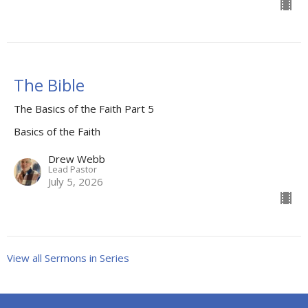
The Bible
The Basics of the Faith Part 5
Basics of the Faith
Drew Webb
Lead Pastor
July 5, 2026
View all Sermons in Series