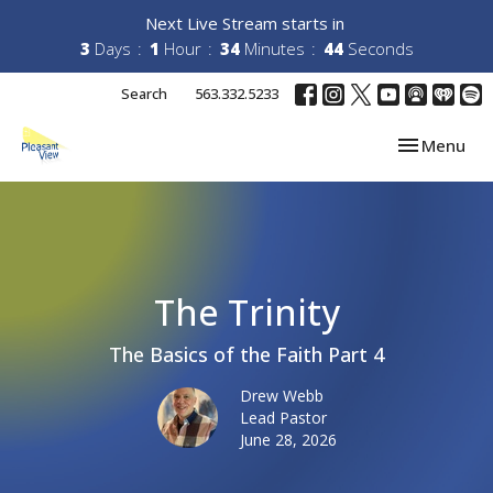
Next Live Stream starts in
3
Days
1
Hour
34
Minutes
43
Seconds
Search
563.332.5233
Toggle navi
Menu
The Trinity
The Basics of the Faith Part 4
Drew Webb
Lead Pastor
June 28, 2026