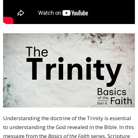
Understanding the doctrine of the Trinity is essential
to understanding the God revealed in the Bible. In this
message from the
Basics of the Faith
series, Scripture