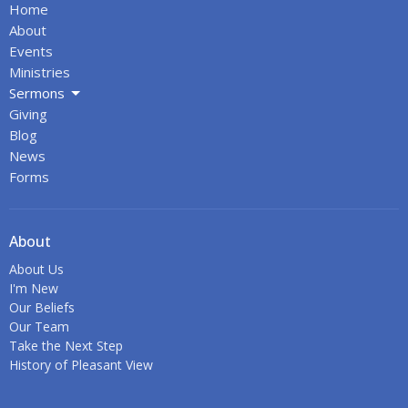
Home
About
Events
Ministries
Sermons
Giving
Blog
News
Forms
About
About Us
I'm New
Our Beliefs
Our Team
Take the Next Step
History of Pleasant View