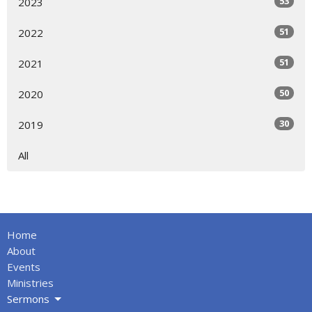
53
2023
51
2022
51
2021
50
2020
30
2019
All
Home
About
Events
Ministries
Sermons