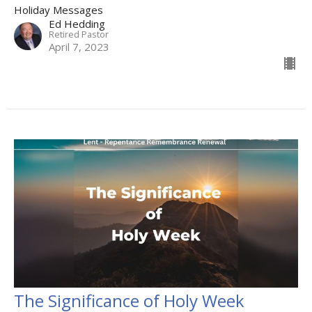
Holiday Messages
Ed Hedding
Retired Pastor
April 7, 2023
The Significance of Holy Week