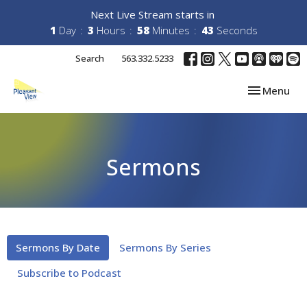
Next Live Stream starts in
1
Day
3
Hours
58
Minutes
43
Seconds
Search
563.332.5233
Toggle navi
Menu
Sermons
Sermons By Date
Sermons By Series
Subscribe to Podcast