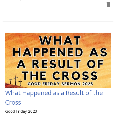
What Happened as a Result of the
Cross
Good Friday 2023