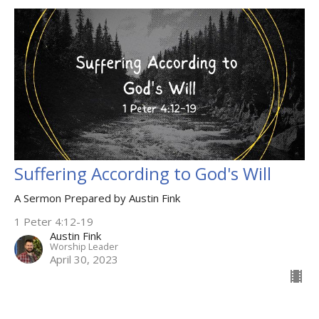
Suffering According to God's Will
A Sermon Prepared by Austin Fink
1 Peter 4:12-19
Austin Fink
Worship Leader
April 30, 2023