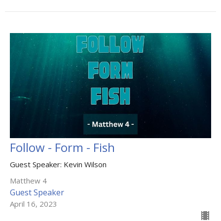
Follow - Form - Fish
Guest Speaker: Kevin Wilson
Matthew 4
Guest Speaker
April 16, 2023