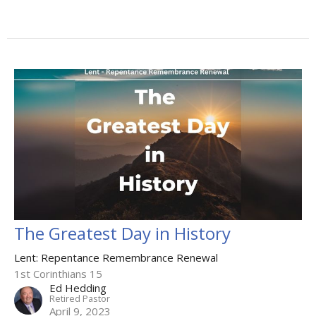
The Greatest Day in History
Lent: Repentance Remembrance Renewal
1st Corinthians 15
Ed Hedding
Retired Pastor
April 9, 2023