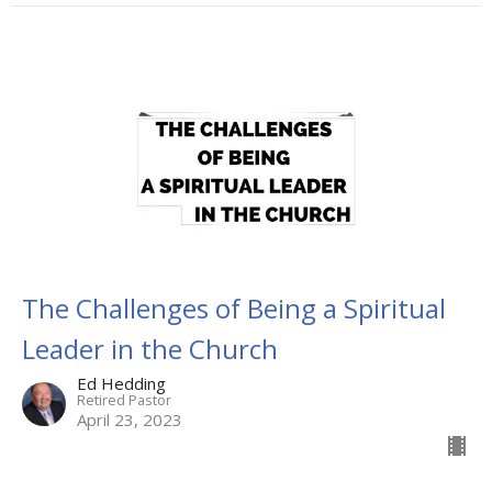
The Challenges of Being a Spiritual
Leader in the Church
Ed Hedding
Retired Pastor
April 23, 2023