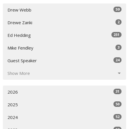
59
Drew Webb
2
Drewe Zanki
251
Ed Hedding
3
Mike Fendley
24
Guest Speaker
Show More
31
2026
50
2025
52
2024