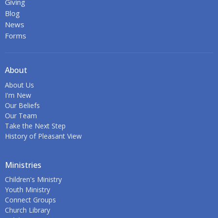
Giving
Blog
News
Forms
About
About Us
I'm New
Our Beliefs
Our Team
Take the Next Step
History of Pleasant View
Ministries
Children's Ministry
Youth Ministry
Connect Groups
Church Library