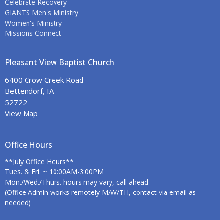
Celebrate Recovery
GIANTS Men's Ministry
Women's Ministry
Missions Connect
Pleasant View Baptist Church
6400 Crow Creek Road
Bettendorf, IA
52722
View Map
Office Hours
**July Office Hours**
Tues. & Fri. ~ 10:00AM-3:00PM
Mon./Wed./Thurs. hours may vary, call ahead
(Office Admin works remotely M/W/TH, contact via email as
needed)