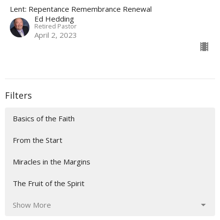
Lent: Repentance Remembrance Renewal
Ed Hedding
Retired Pastor
April 2, 2023
Filters
Basics of the Faith
From the Start
Miracles in the Margins
The Fruit of the Spirit
Show More