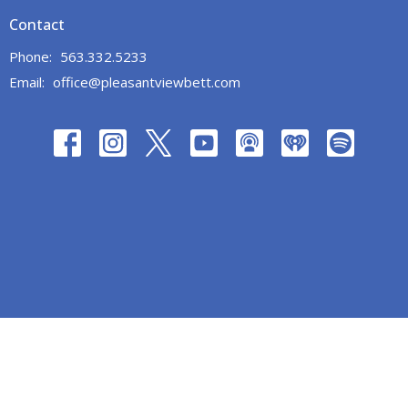
Contact
Phone:
563.332.5233
Email
:
office@pleasantviewbett.com