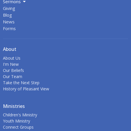
Sermons
Giving
Blog
News
Forms
About
About Us
I'm New
Our Beliefs
Our Team
Take the Next Step
History of Pleasant View
Ministries
Children's Ministry
Youth Ministry
Connect Groups