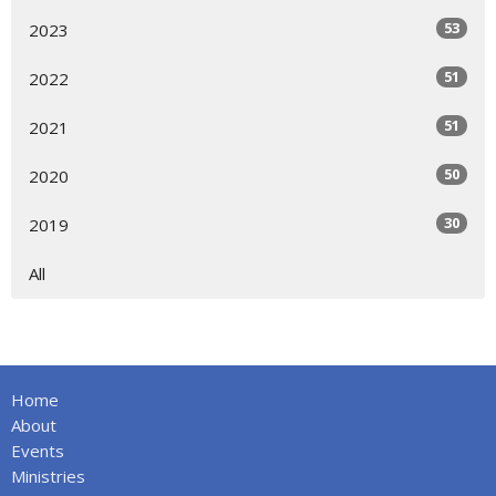
53
2023
51
2022
51
2021
50
2020
30
2019
All
Home
About
Events
Ministries