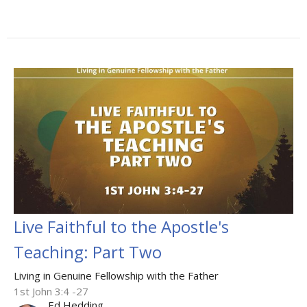
Live Faithful to the Apostle's
Teaching: Part Two
Living in Genuine Fellowship with the Father
1st John 3:4 -27
Ed Hedding