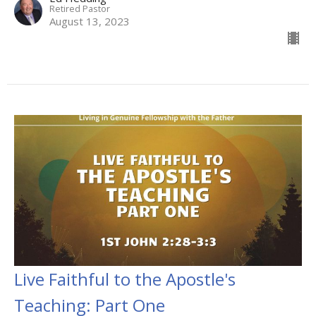
Retired Pastor
August 13, 2023
Live Faithful to the Apostle's
Teaching: Part One