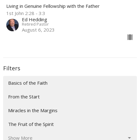
Living in Genuine Fellowship with the Father
1st John 2:28 - 3:3
Ed Hedding
Retired Pastor
August 6, 2023
Filters
Basics of the Faith
From the Start
Miracles in the Margins
The Fruit of the Spirit
Show More