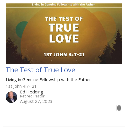
The Test of True Love
Living in Genuine Fellowship with the Father
1st John 4:7- 21
Ed Hedding
Retired Pastor
August 27, 2023