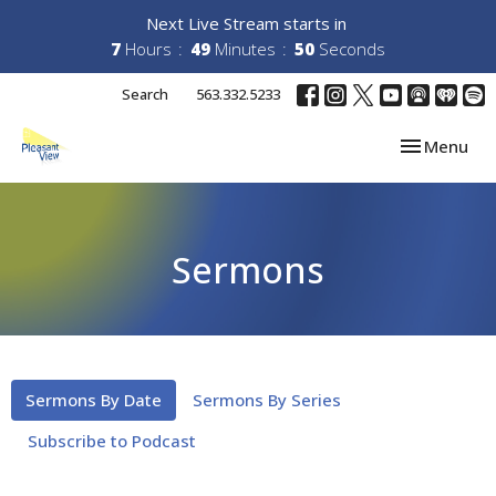
Next Live Stream starts in
7
Hours
49
Minutes
49
Seconds
Search
563.332.5233
Toggle navi
Menu
Sermons
Sermons By Date
Sermons By Series
Subscribe to Podcast