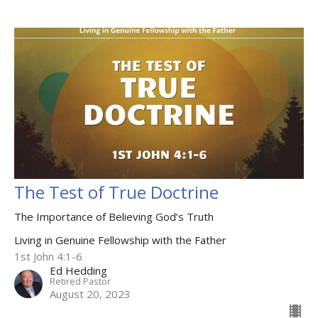
The Test of True Doctrine
The Importance of Believing God’s Truth
Living in Genuine Fellowship with the Father
1st John 4:1-6
Ed Hedding
Retired Pastor
August 20, 2023