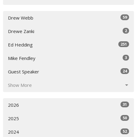
59
Drew Webb
2
Drewe Zanki
251
Ed Hedding
3
Mike Fendley
24
Guest Speaker
Show More
31
2026
50
2025
52
2024