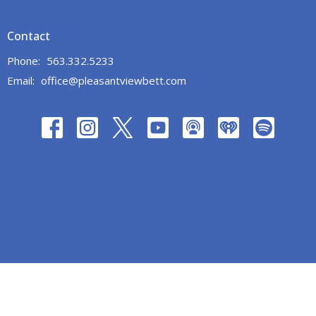
Contact
Phone:
563.332.5233
Email
:
office@pleasantviewbett.com