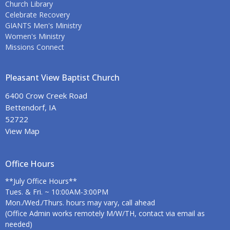
Church Library
Celebrate Recovery
GIANTS Men's Ministry
Women's Ministry
Missions Connect
Pleasant View Baptist Church
6400 Crow Creek Road
Bettendorf, IA
52722
View Map
Office Hours
**July Office Hours**
Tues. & Fri. ~ 10:00AM-3:00PM
Mon./Wed./Thurs. hours may vary, call ahead
(Office Admin works remotely M/W/TH, contact via email as
needed)