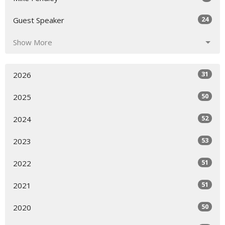
24
Guest Speaker
Show More
31
2026
50
2025
52
2024
53
2023
51
2022
51
2021
50
2020