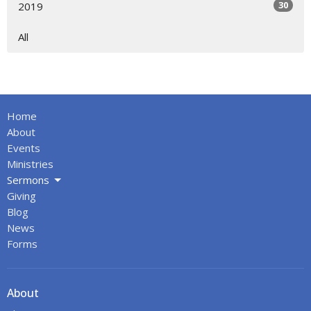
30
2019
All
Home
About
Events
Ministries
Sermons
Giving
Blog
News
Forms
About