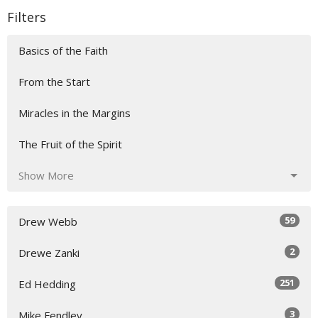
Filters
Basics of the Faith
From the Start
Miracles in the Margins
The Fruit of the Spirit
Show More
59
Drew Webb
2
Drewe Zanki
251
Ed Hedding
3
Mike Fendley