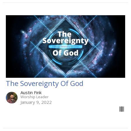
The Sovereignty Of God
Austin Fink
Worship Leader
January 9, 2022