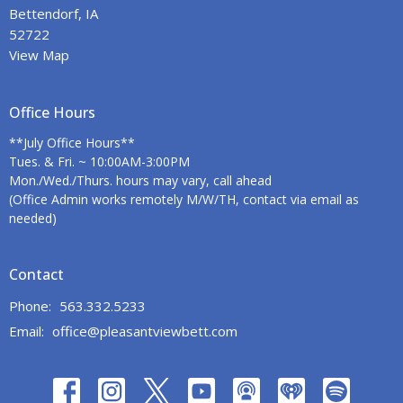
Bettendorf, IA
52722
View Map
Office Hours
**July Office Hours**
Tues. & Fri. ~ 10:00AM-3:00PM
Mon./Wed./Thurs. hours may vary, call ahead
(Office Admin works remotely M/W/TH, contact via email as
needed)
Contact
Phone:
563.332.5233
Email
:
office@pleasantviewbett.com