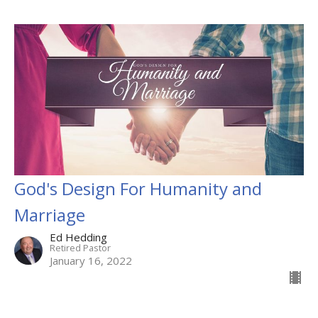
God's Design For Humanity and
Marriage
Ed Hedding
Retired Pastor
January 16, 2022