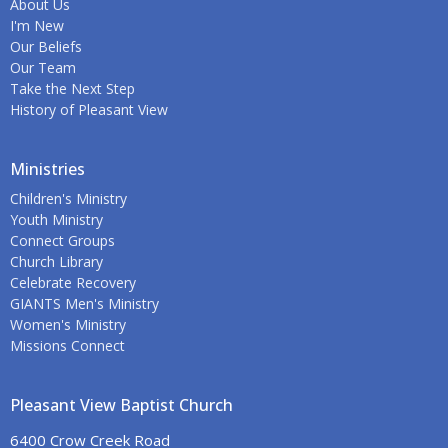
About Us
I'm New
Our Beliefs
Our Team
Take the Next Step
History of Pleasant View
Ministries
Children's Ministry
Youth Ministry
Connect Groups
Church Library
Celebrate Recovery
GIANTS Men's Ministry
Women's Ministry
Missions Connect
Pleasant View Baptist Church
6400 Crow Creek Road