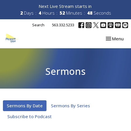
Next Live Stream starts in
2
Days
4
Hours
52
Minutes
48
Seconds
Search
563.332.5233
Toggle navi
Menu
Sermons
Sermons By Date
Sermons By Series
Subscribe to Podcast