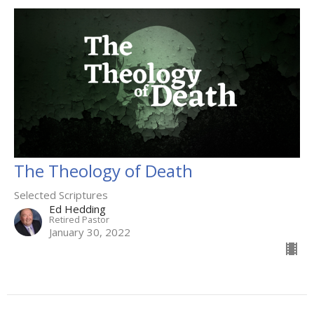
The Theology of Death
Selected Scriptures
Ed Hedding
Retired Pastor
January 30, 2022