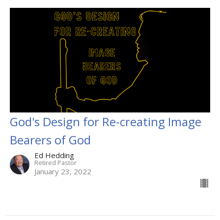
God's Design for Re-creating Image
Bearers of God
Ed Hedding
Retired Pastor
January 23, 2022