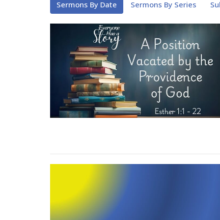
Sermons By Date
Sermons By Series
Su