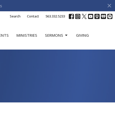
s
Search
Contact
563.332.5233
ENTS
MINISTRIES
SERMONS
GIVING