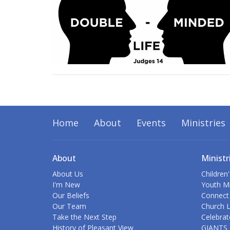
Home
About
Events
Ministries
About
Ministr
About Us
Children'
I'm New
Youth Mi
Our Beliefs
Connect
Our Team
Church L
Take the Next Step
Celebrat
History of Pleasant View
GIANTS 