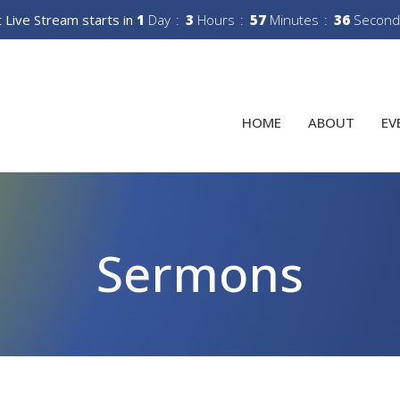
 Live Stream starts in
1
Day
3
Hours
57
Minutes
35
Second
HOME
ABOUT
EV
Sermons