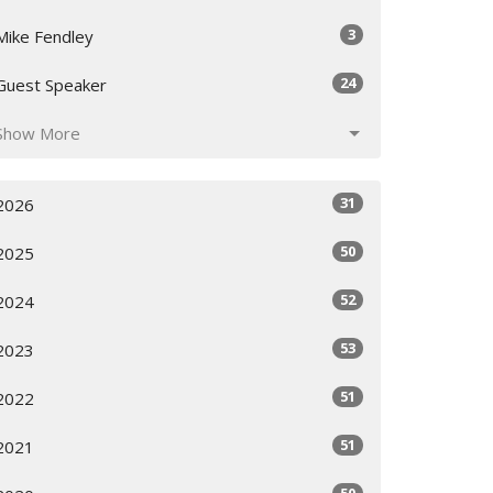
3
Mike Fendley
24
Guest Speaker
Show More
31
2026
50
2025
52
2024
53
2023
51
2022
51
2021