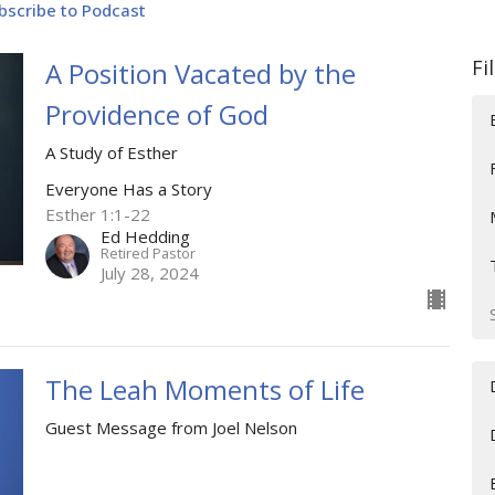
bscribe to Podcast
Fi
A Position Vacated by the
Providence of God
A Study of Esther
Everyone Has a Story
Esther 1:1-22
Ed Hedding
Retired Pastor
July 28, 2024
The Leah Moments of Life
Guest Message from Joel Nelson