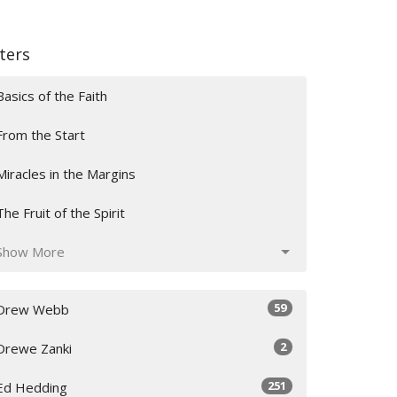
lters
Basics of the Faith
From the Start
Miracles in the Margins
The Fruit of the Spirit
Show More
59
Drew Webb
2
Drewe Zanki
251
Ed Hedding