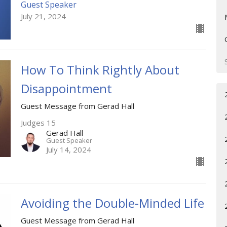
Guest Speaker
July 21, 2024
How To Think Rightly About
Disappointment
Guest Message from Gerad Hall
Judges 15
Gerad Hall
Guest Speaker
July 14, 2024
Avoiding the Double-Minded Life
Guest Message from Gerad Hall