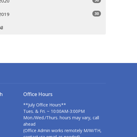
50
2020
30
2019
All
ch
Office Hours
**July Office Hours**
Tues. & Fri. ~ 10:00AM-3:00PM
Mon./Wed./Thurs. hours may vary, call
ahead
(Office Admin works remotely M/W/TH,
contact via email as needed)