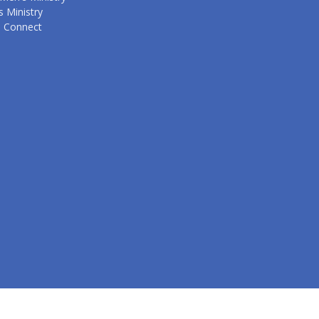
 Ministry
s Connect