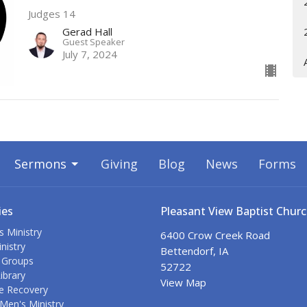
Judges 14
Gerad Hall
Guest Speaker
July 7, 2024
Sermons
Giving
Blog
News
Forms
ies
Pleasant View Baptist Chur
s Ministry
6400 Crow Creek Road
nistry
Bettendorf, IA
 Groups
52722
ibrary
View Map
e Recovery
Men's Ministry