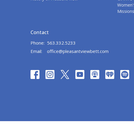
Women's
Mission
Contact
Phone:
563.332.5233
Email
:
office@pleasantviewbett.com