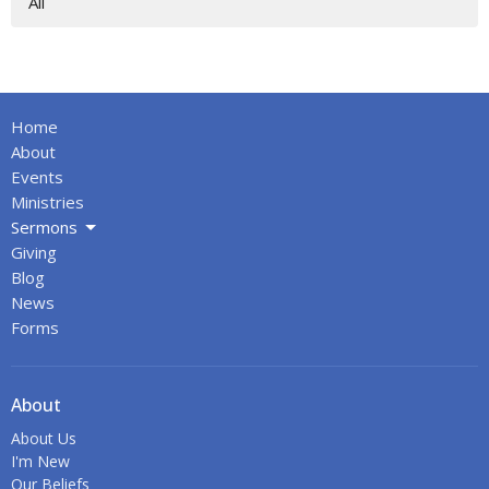
All
Home
About
Events
Ministries
Sermons
Giving
Blog
News
Forms
About
About Us
I'm New
Our Beliefs