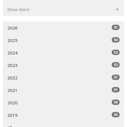
Show More
31
2026
50
2025
52
2024
53
2023
51
2022
51
2021
50
2020
30
2019