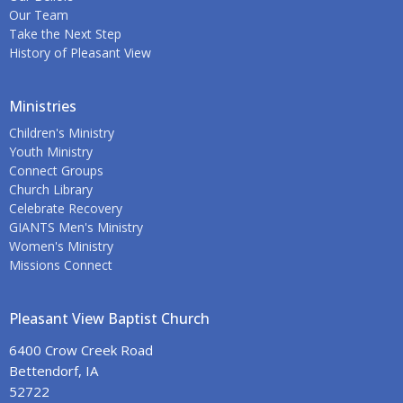
Our Team
Take the Next Step
History of Pleasant View
Ministries
Children's Ministry
Youth Ministry
Connect Groups
Church Library
Celebrate Recovery
GIANTS Men's Ministry
Women's Ministry
Missions Connect
Pleasant View Baptist Church
6400 Crow Creek Road
Bettendorf, IA
52722