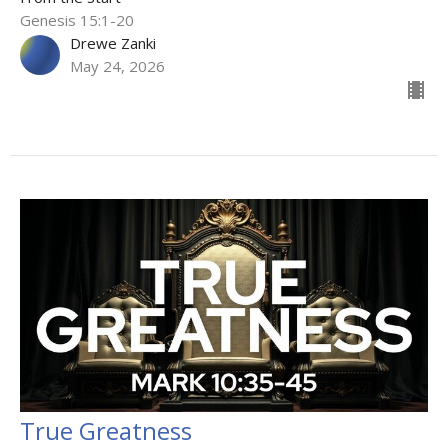
Genesis 15:1-20
Drewe Zanki
May 24, 2026
True Greatness