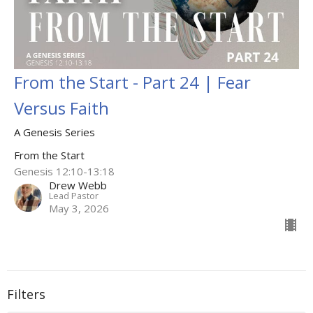
From the Start - Part 24 | Fear
Versus Faith
A Genesis Series
From the Start
Genesis 12:10-13:18
Drew Webb
Lead Pastor
May 3, 2026
Filters