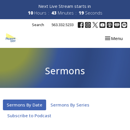
Next Live Stream starts in
10
Hours
43
Minutes
19
Seconds
Search
563.332.5233
Toggle navi
Menu
Sermons
Sermons By Date
Sermons By Series
Subscribe to Podcast