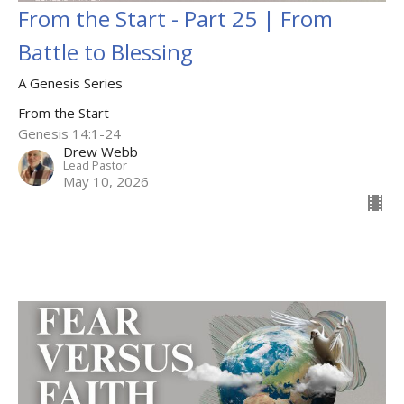
From the Start - Part 25 | From
Battle to Blessing
A Genesis Series
From the Start
Genesis 14:1-24
Drew Webb
Lead Pastor
May 10, 2026