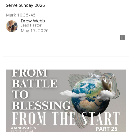
Serve Sunday 2026
Mark 10:35-45
Drew Webb
Lead Pastor
May 17, 2026