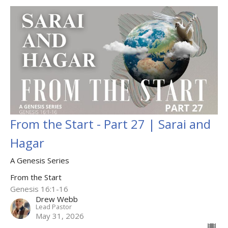
From the Start - Part 27 | Sarai and
Hagar
A Genesis Series
From the Start
Genesis 16:1-16
Drew Webb
Lead Pastor
May 31, 2026