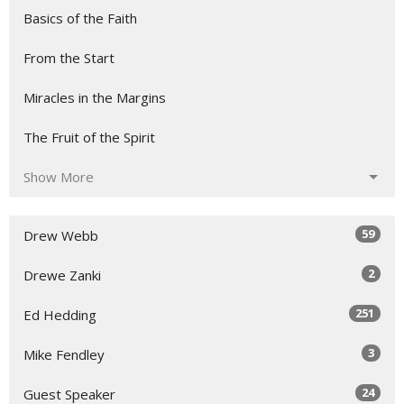
Basics of the Faith
From the Start
Miracles in the Margins
The Fruit of the Spirit
Show More
59
Drew Webb
2
Drewe Zanki
251
Ed Hedding
3
Mike Fendley
24
Guest Speaker