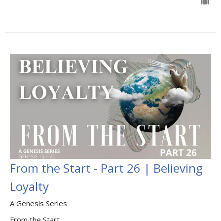
From the Start - Part 26 | Believing
Loyalty
A Genesis Series
From the Start