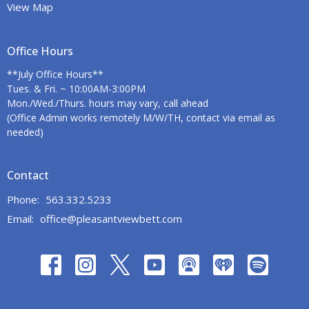
View Map
Office Hours
**July Office Hours**
Tues. & Fri. ~ 10:00AM-3:00PM
Mon./Wed./Thurs. hours may vary, call ahead
(Office Admin works remotely M/W/TH, contact via email as
needed)
Contact
Phone:
563.332.5233
Email
:
office@pleasantviewbett.com