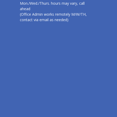
Mon./Wed./Thurs. hours may vary, call
ahead
(Office Admin works remotely M/W/TH,
contact via email as needed)