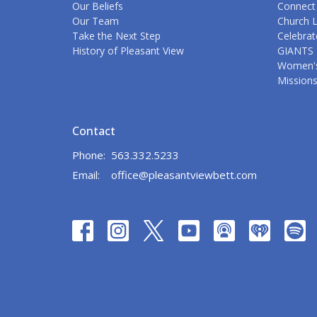
Our Beliefs
Connect
Our Team
Church L
Take the Next Step
Celebrat
History of Pleasant View
GIANTS 
Women's
Mission
Contact
Phone:
563.332.5233
Email
:
office@pleasantviewbett.com