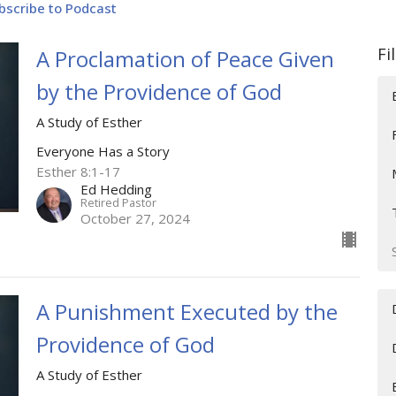
bscribe to Podcast
Fi
A Proclamation of Peace Given
by the Providence of God
A Study of Esther
Everyone Has a Story
Esther 8:1-17
Ed Hedding
Retired Pastor
October 27, 2024
A Punishment Executed by the
Providence of God
A Study of Esther