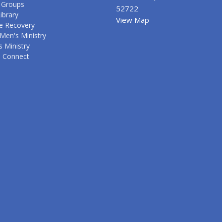
 Groups
52722
ibrary
View Map
e Recovery
Men's Ministry
 Ministry
s Connect