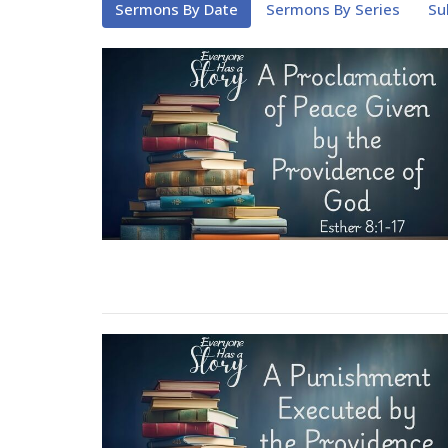
Sermons By Date
Sermons By Series
Su