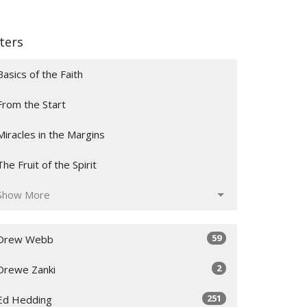
lters
Basics of the Faith
From the Start
Miracles in the Margins
The Fruit of the Spirit
Show More
59
Drew Webb
2
Drewe Zanki
251
Ed Hedding