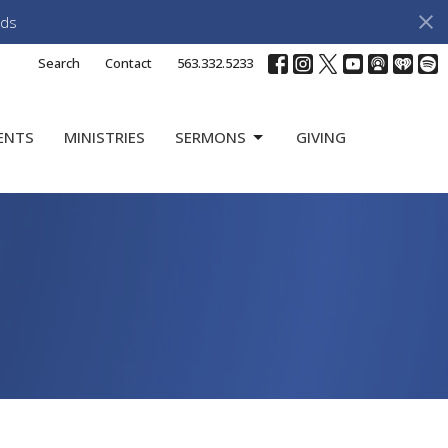
ds
Search
Contact
563.332.5233
ENTS
MINISTRIES
SERMONS
GIVING