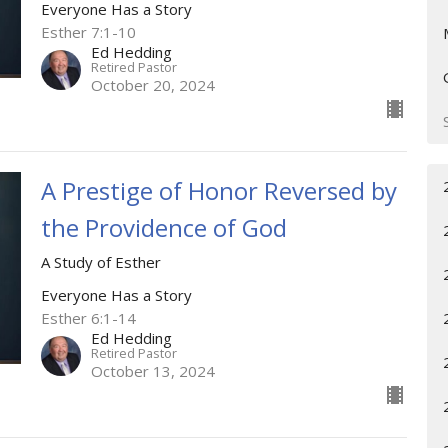
Everyone Has a Story
Esther 7:1-10
Ed Hedding
Retired Pastor
October 20, 2024
A Prestige of Honor Reversed by
the Providence of God
A Study of Esther
Everyone Has a Story
Esther 6:1-14
Ed Hedding
Retired Pastor
October 13, 2024