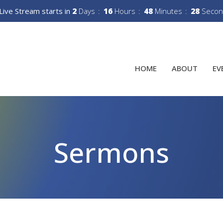
Live Stream starts in
2
Days
16
Hours
48
Minutes
27
Secon
HOME
ABOUT
EV
Sermons