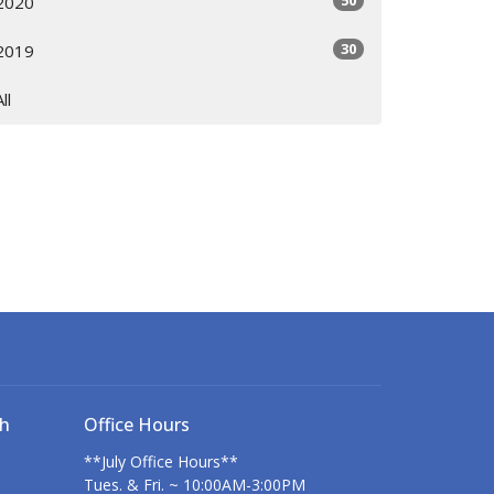
50
2020
30
2019
All
ch
Office Hours
**July Office Hours**
Tues. & Fri. ~ 10:00AM-3:00PM