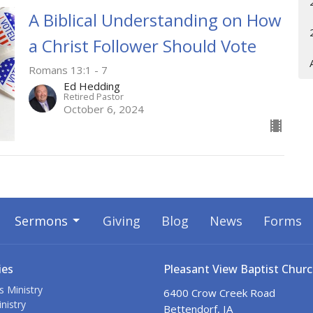
A Biblical Understanding on How
a Christ Follower Should Vote
Romans 13:1 - 7
Ed Hedding
Retired Pastor
October 6, 2024
Sermons
Giving
Blog
News
Forms
ies
Pleasant View Baptist Chur
s Ministry
6400 Crow Creek Road
nistry
Bettendorf, IA