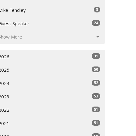
3
Mike Fendley
24
Guest Speaker
Show More
31
2026
50
2025
52
2024
53
2023
51
2022
51
2021