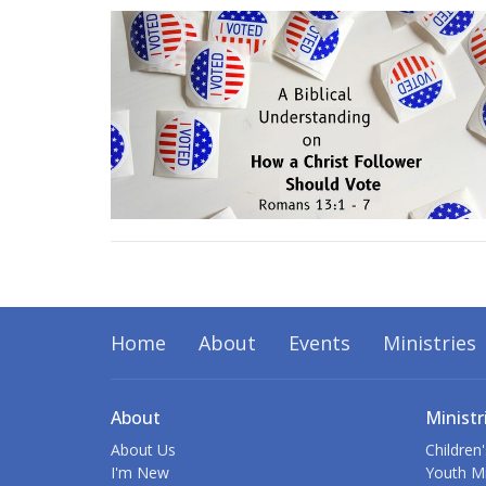
Home
About
Events
Ministries
About
Ministr
About Us
Children'
I'm New
Youth Mi