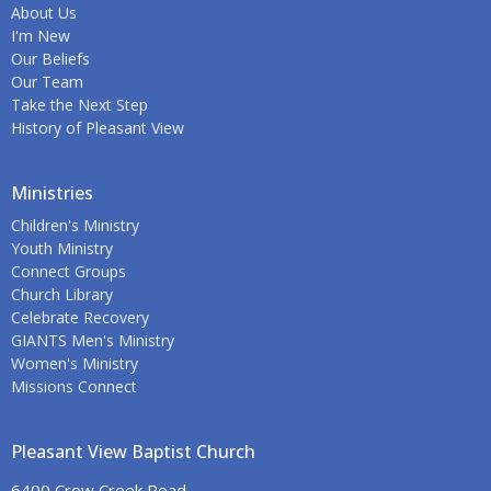
About Us
I'm New
Our Beliefs
Our Team
Take the Next Step
History of Pleasant View
Ministries
Children's Ministry
Youth Ministry
Connect Groups
Church Library
Celebrate Recovery
GIANTS Men's Ministry
Women's Ministry
Missions Connect
Pleasant View Baptist Church
6400 Crow Creek Road