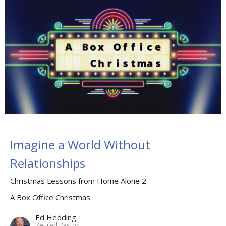
Imagine a World Without
Relationships
Christmas Lessons from Home Alone 2
A Box Office Christmas
Ed Hedding
Retired Pastor