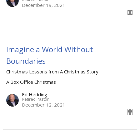
December 19, 2021
Imagine a World Without
Boundaries
Christmas Lessons from A Christmas Story
A Box Office Christmas
Ed Hedding
Retired Pastor
December 12, 2021