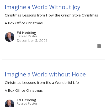
Imagine a World Without Joy
Christmas Lessons from How the Grinch Stole Christmas
A Box Office Christmas
Ed Hedding
Retired Pastor
December 5, 2021
Imagine a World without Hope
Christmas Lessons from It’s a Wonderful Life
A Box Office Christmas
Ed Hedding
Retired Pastor