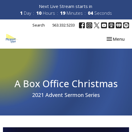
Next Live Stream starts in
1
Day
10
Hours
19
Minutes
04
Seconds
Search
563.332.5233
Toggle navi
Menu
A Box Office Christmas
2021 Advent Sermon Series