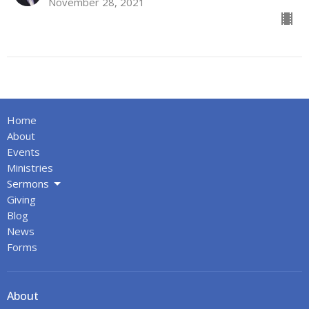
November 28, 2021
Home
About
Events
Ministries
Sermons
Giving
Blog
News
Forms
About