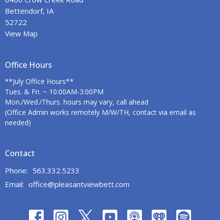
Bettendorf, IA
52722
View Map
Office Hours
**July Office Hours**
Tues. & Fri. ~ 10:00AM-3:00PM
Mon./Wed./Thurs. hours may vary, call ahead
(Office Admin works remotely M/W/TH, contact via email as
needed)
Contact
Phone:
563.332.5233
Email
:
office@pleasantviewbett.com