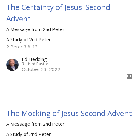
The Certainty of Jesus' Second
Advent
A Message from 2nd Peter
A Study of 2nd Peter
2 Peter 3:8-13
Ed Hedding
Retired Pastor
October 23, 2022
The Mocking of Jesus Second Advent
A Message from 2nd Peter
A Study of 2nd Peter