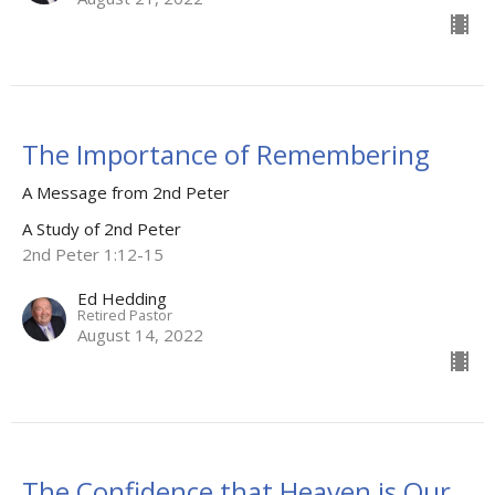
The Importance of Remembering
A Message from 2nd Peter
A Study of 2nd Peter
2nd Peter 1:12-15
Ed Hedding
Retired Pastor
August 14, 2022
The Confidence that Heaven is Our