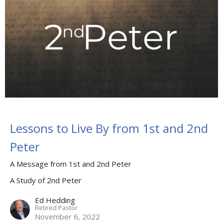
Lessons to Live By from 1st and 2nd
Peter
A Message from 1st and 2nd Peter
A Study of 2nd Peter
Ed Hedding
Retired Pastor
November 6, 2022