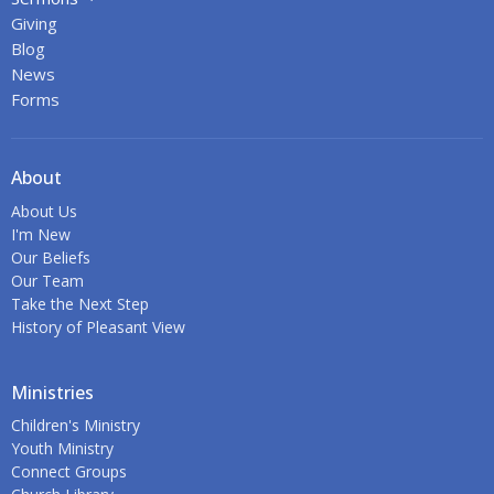
Giving
Blog
News
Forms
About
About Us
I'm New
Our Beliefs
Our Team
Take the Next Step
History of Pleasant View
Ministries
Children's Ministry
Youth Ministry
Connect Groups