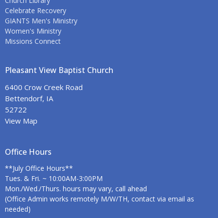
Church Library
Celebrate Recovery
GIANTS Men's Ministry
Women's Ministry
Missions Connect
Pleasant View Baptist Church
6400 Crow Creek Road
Bettendorf, IA
52722
View Map
Office Hours
**July Office Hours**
Tues. & Fri. ~ 10:00AM-3:00PM
Mon./Wed./Thurs. hours may vary, call ahead
(Office Admin works remotely M/W/TH, contact via email as
needed)