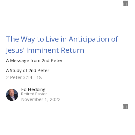
The Way to Live in Anticipation of
Jesus' Imminent Return
A Message from 2nd Peter
A Study of 2nd Peter
2 Peter 3:14 - 18
Ed Hedding
Retired Pastor
November 1, 2022