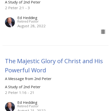
A Study of 2nd Peter
2 Peter 2:1 - 3
Ed Hedding
Retired Pastor
August 28, 2022
The Majestic Glory of Christ and His
Powerful Word
A Message from 2nd Peter
A Study of 2nd Peter
2 Peter 1:16 - 21
Ed Hedding
Retired Pastor
August 21, 2022