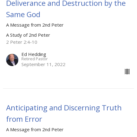
Deliverance and Destruction by the
Same God
A Message from 2nd Peter
A Study of 2nd Peter
2 Peter 2:4-10
Ed Hedding
Retired Pastor
September 11, 2022
Anticipating and Discerning Truth
from Error
A Message from 2nd Peter