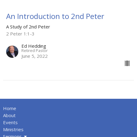
An Introduction to 2nd Peter
A Study of 2nd Peter
2 Peter 1:1-3
Ed Hedding
Retired Pastor
June 5, 2022
Home
About
Events
Ministries
Sermons