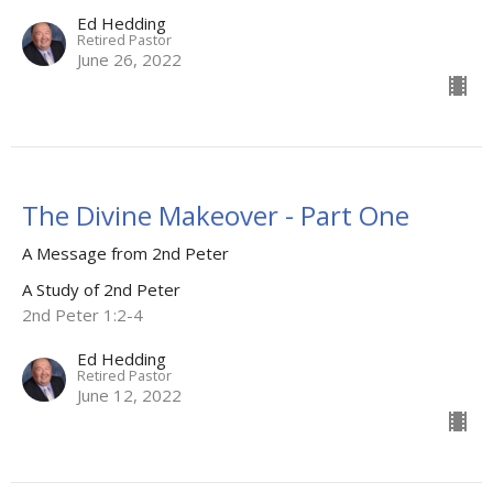
Ed Hedding
Retired Pastor
June 26, 2022
The Divine Makeover - Part One
A Message from 2nd Peter
A Study of 2nd Peter
2nd Peter 1:2-4
Ed Hedding
Retired Pastor
June 12, 2022