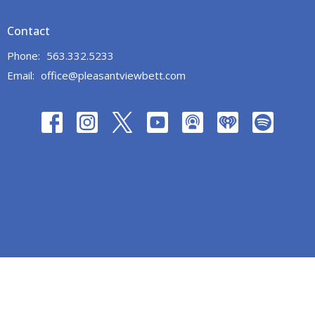
Contact
Phone:
563.332.5233
Email
:
office@pleasantviewbett.com