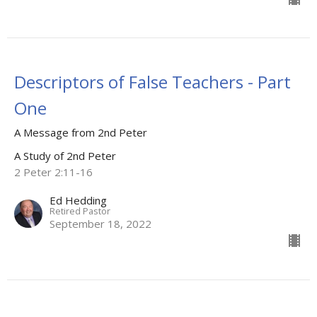
Descriptors of False Teachers - Part
One
A Message from 2nd Peter
A Study of 2nd Peter
2 Peter 2:11-16
Ed Hedding
Retired Pastor
September 18, 2022