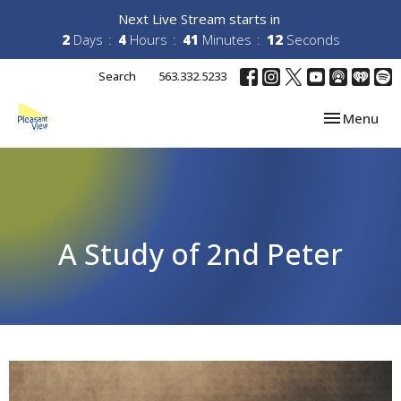
Next Live Stream starts in
2
Days
4
Hours
41
Minutes
12
Seconds
Search
563.332.5233
Toggle navi
Menu
A Study of 2nd Peter