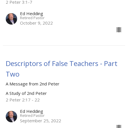
2 Peter 3:1-7
Ed Hedding
Retired Pastor
October 9, 2022
Descriptors of False Teachers - Part
Two
A Message from 2nd Peter
A Study of 2nd Peter
2 Peter 2:17 - 22
Ed Hedding
Retired Pastor
September 25, 2022