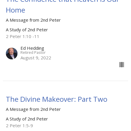
Home
A Message from 2nd Peter
A Study of 2nd Peter
2 Peter 1:10 -11
Ed Hedding
Retired Pastor
August 9, 2022
The Divine Makeover: Part Two
A Message from 2nd Peter
A Study of 2nd Peter
2 Peter 1:5-9