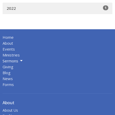
1
2022
Home
About
Events
Ministries
Sermons
Giving
Blog
News
Forms
About
About Us