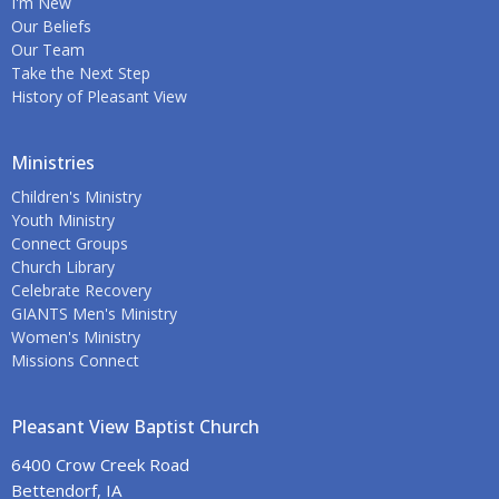
I'm New
Our Beliefs
Our Team
Take the Next Step
History of Pleasant View
Ministries
Children's Ministry
Youth Ministry
Connect Groups
Church Library
Celebrate Recovery
GIANTS Men's Ministry
Women's Ministry
Missions Connect
Pleasant View Baptist Church
6400 Crow Creek Road
Bettendorf, IA