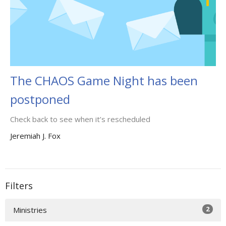
The CHAOS Game Night has been
postponed
Check back to see when it’s rescheduled
Jeremiah J. Fox
Filters
2
Ministries