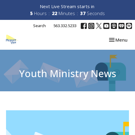
Next Live Stream starts in
5
Hours
22
Minutes
37
Seconds
Search
563.332.5233
Toggle navi
Menu
Youth Ministry News