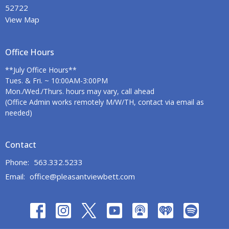
52722
View Map
Office Hours
**July Office Hours**
Tues. & Fri. ~ 10:00AM-3:00PM
Mon./Wed./Thurs. hours may vary, call ahead
(Office Admin works remotely M/W/TH, contact via email as
needed)
Contact
Phone:
563.332.5233
Email
:
office@pleasantviewbett.com