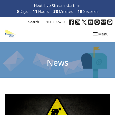
Next Live Stream starts in
6
Days
11
Hours
38
Minutes
19
Seconds
Search
563.332.5233
Toggle navi
Menu
News