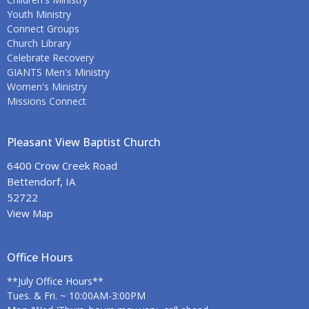
Youth Ministry
Connect Groups
Church Library
Celebrate Recovery
GIANTS Men's Ministry
Women's Ministry
Missions Connect
Pleasant View Baptist Church
6400 Crow Creek Road
Bettendorf, IA
52722
View Map
Office Hours
**July Office Hours**
Tues. & Fri. ~ 10:00AM-3:00PM