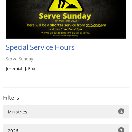
Special Service Hours
Serve Sunday
Jeremiah J. Fox
Filters
2
Ministries
1
2026