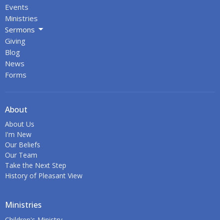
Events
Ministries
Sermons
Giving
Blog
News
Forms
About
About Us
I'm New
Our Beliefs
Our Team
Take the Next Step
History of Pleasant View
Ministries
Children's Ministry