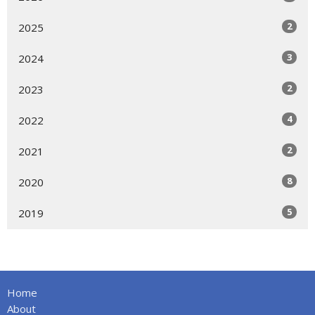
2
2025
3
2024
2
2023
4
2022
2
2021
8
2020
5
2019
Home
About